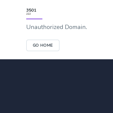
3501
222
Unauthorized Domain.
GO HOME